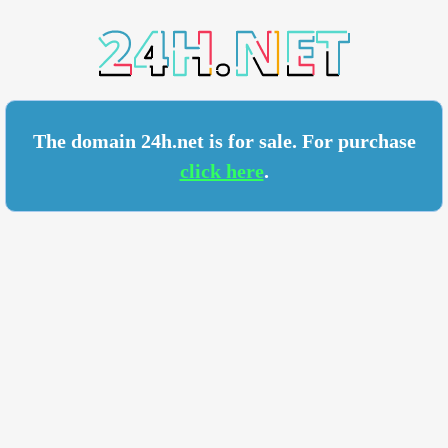
.NET
The domain 24h.net is for sale. For purchase
click here
.