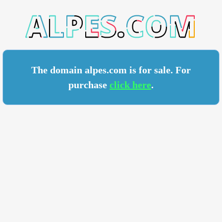
S.COM
The domain alpes.com is for sale. For
purchase
click here
.