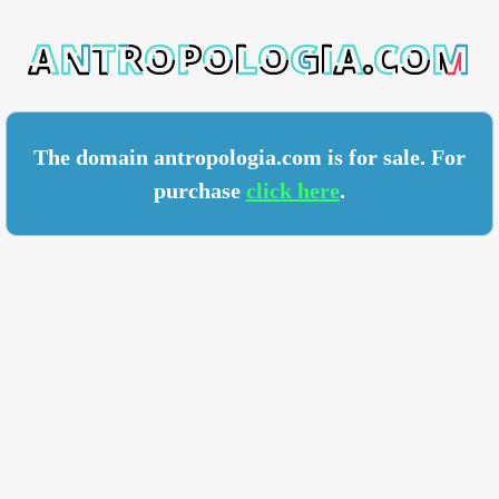
LOGIA.COM
The domain antropologia.com is for sale. For
purchase
click here
.