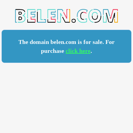
N.COM
The domain belen.com is for sale. For
purchase
click here
.