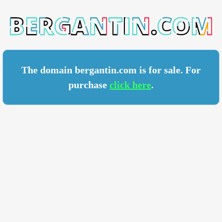
TIN.COM
The domain bergantin.com is for sale. For
purchase
click here
.