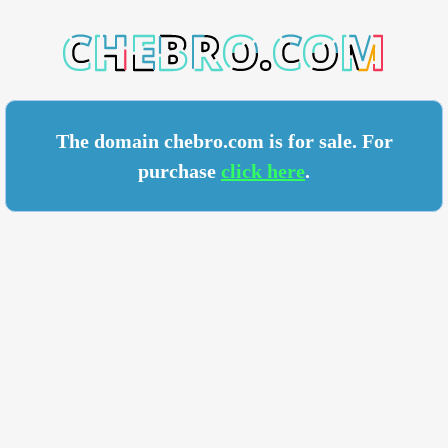
RO.COM
The domain chebro.com is for sale. For
purchase
click here
.