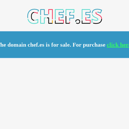
.ES
he domain chef.es is for sale. For purchase
click her