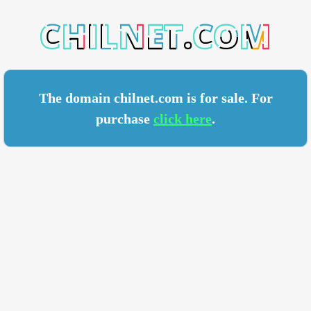
ET.COM
The domain chilnet.com is for sale. For
purchase
click here
.