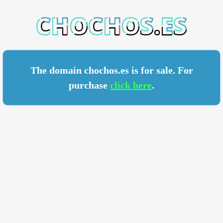
HOS.ES
The domain chochos.es is for sale. For
purchase
click here
.