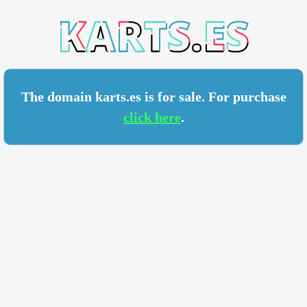
TS.ES
The domain karts.es is for sale. For purchase
click here
.