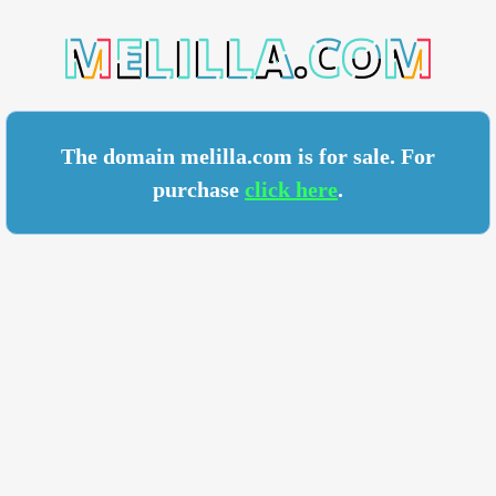
LA.COM
The domain melilla.com is for sale. For
purchase
click here
.