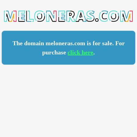
RAS.COM
The domain meloneras.com is for sale. For
purchase
click here
.