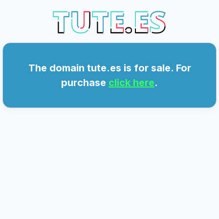
E.ES
The domain tute.es is for sale. For
purchase
click here
.