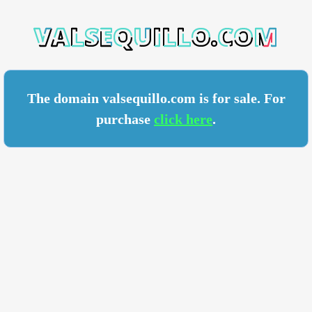
ILLO.COM
The domain valsequillo.com is for sale. For
purchase
click here
.