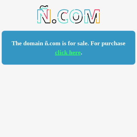
COM
The domain ñ.com is for sale. For purchase
click here
.