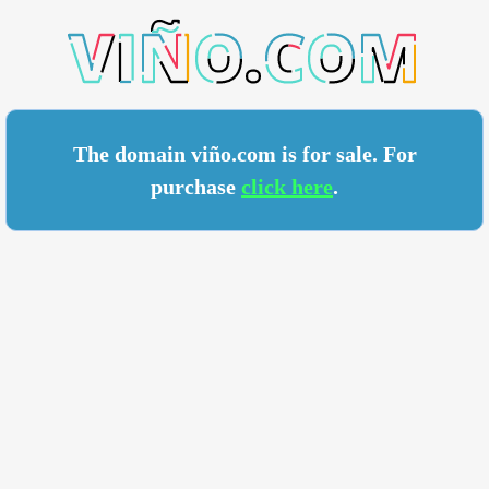
O.COM
The domain viño.com is for sale. For
purchase
click here
.